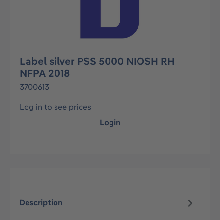
Label silver PSS 5000 NIOSH RH
NFPA 2018
3700613
Log in to see prices
Login
Description