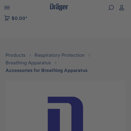
 to B2B platform navigation
$0.00*
Products
Respiratory Protection
Breathing Apparatus
Accessories for Breathing Apparatus
Skip image gallery