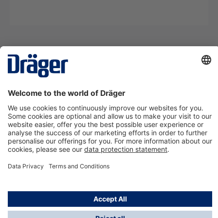
Technology
for Life
Contact us
About Dräger
Information
*Taxes and shipping costs are not included in prices