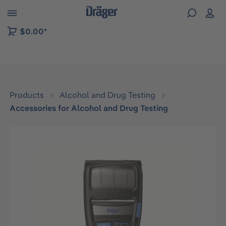
 to B2B platform navigation
$0.00*
Products
Alcohol and Drug Testing
Accessories for Alcohol and Drug Testing
Skip image gallery