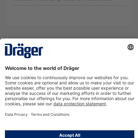
Technology
for Life
Contact us
About Dräger
Information