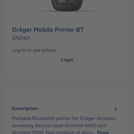
Dräger Mobile Printer BT
3700421
Log in to see prices
Login
Description
Portable Bluetooth printer for Dräger Alcotest
screening devices type Alcotest 6000 and
Alcotest 7000. Fast printout of docu…
More