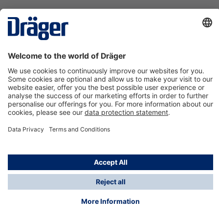
Technology
for Life
Contact us
About Dräger
Information
*Taxes and shipping costs are not included in prices
shown, unless stated otherwise. Additional charges
may apply.