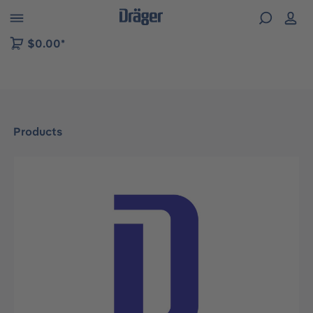
 to B2B platform navigation
$0.00*
Products
Skip image gallery