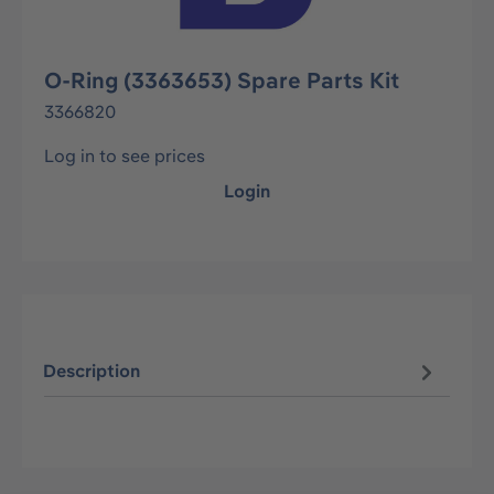
O-Ring (3363653) Spare Parts Kit
3366820
Log in to see prices
Login
Description