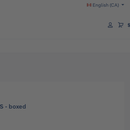
English (CA)
$
S - boxed