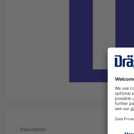
Description