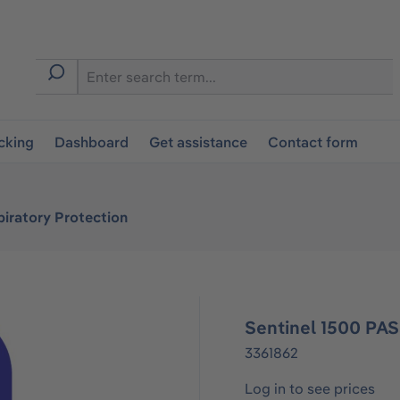
cking
Dashboard
Get assistance
Contact form
iratory Protection
Sentinel 1500 PAS
3361862
Log in to see prices