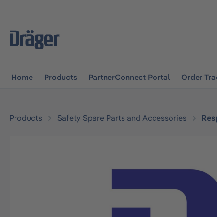
main navigation
Skip to B2B platform navigation
Home
Products
PartnerConnect Portal
Order Tra
Products
Safety Spare Parts and Accessories
Resp
Skip image gallery