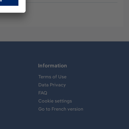
Information
Terms of Use
Data Privacy
FAQ
Cookie settings
Go to French version