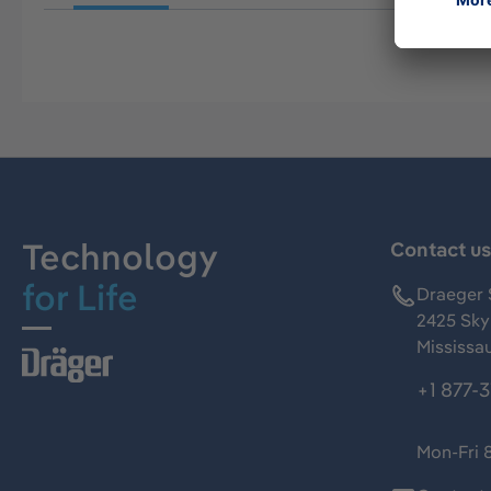
Technology
Contact u
for Life
Draeger 
2425 Skym
Mississa
+1 877-
Mon-Fri 