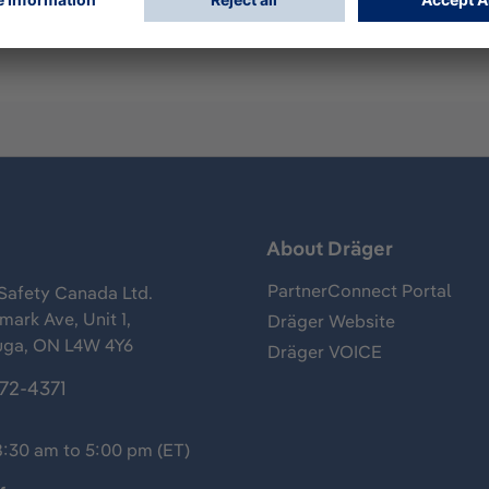
s
About Dräger
PartnerConnect Portal
Safety Canada Ltd.
ark Ave, Unit 1,
Dräger Website
uga, ON L4W 4Y6
Dräger VOICE
372-4371
8:30 am to 5:00 pm (ET)