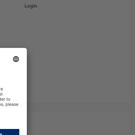
Login