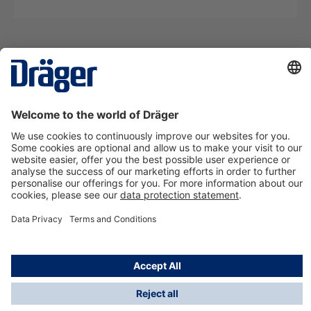
Technology
for Life
Contact us
About Dräger
Information
*Taxes and shipping costs are not included in prices
shown, unless stated otherwise. Additional charges