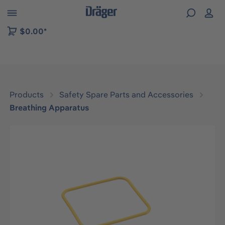
 to B2B platform navigation
$0.00*
Products
Safety Spare Parts and Accessories
Breathing Apparatus
Skip image gallery