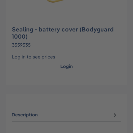
Sealing - battery cover (Bodyguard
1000)
3359335
Log in to see prices
Login
Description