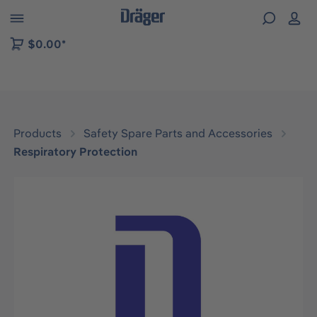
 to B2B platform navigation
$0.00*
Products
Safety Spare Parts and Accessories
Respiratory Protection
Skip image gallery