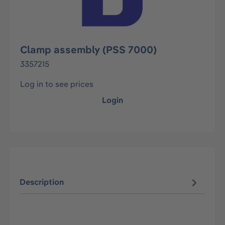
Clamp assembly (PSS 7000)
3357215
Log in to see prices
Login
Description