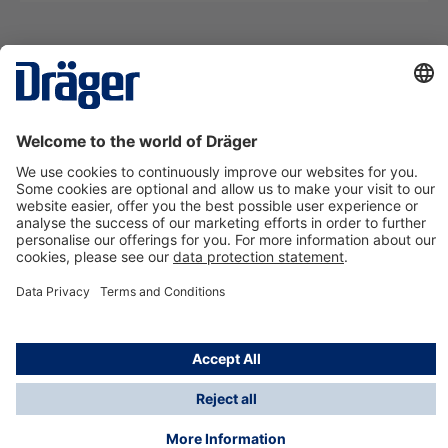
Technology
for Life
Contact us
About Dräger
Information
*Taxes and shipping costs are not included in prices
shown, unless stated otherwise. Additional charges
may apply.