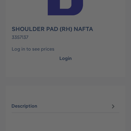
SHOULDER PAD (RH) NAFTA
3357137
Log in to see prices
Login
Description