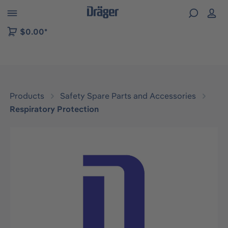
 to B2B platform navigation
$0.00*
Products
Safety Spare Parts and Accessories
Respiratory Protection
Skip image gallery