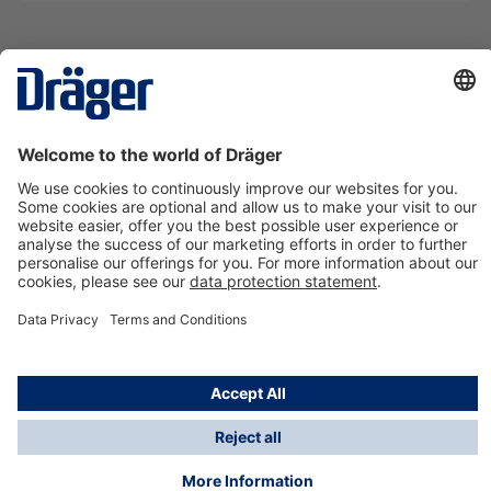
Technology
for Life
Contact us
About Dräger
Information
*Taxes and shipping costs are not included in prices
shown, unless stated otherwise. Additional charges
may apply.