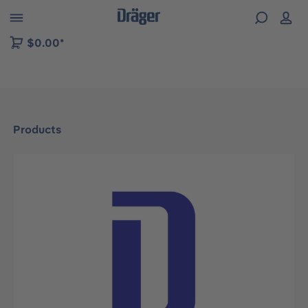
 to B2B platform navigation
$0.00*
Products
Skip image gallery