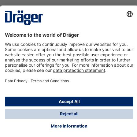
Technology
for Life
Contact us
About Dräger
Information
*Taxes and shipping costs are not included in prices
shown, unless stated otherwise. Additional charges
may apply.