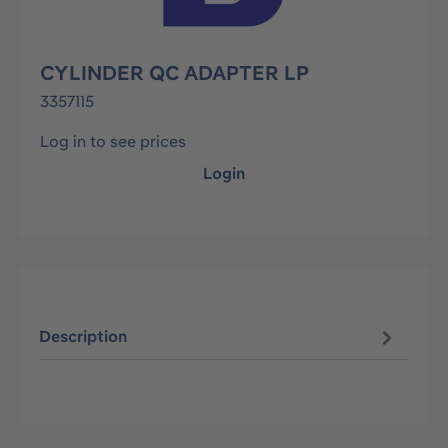
CYLINDER QC ADAPTER LP
3357115
Log in to see prices
Login
Description