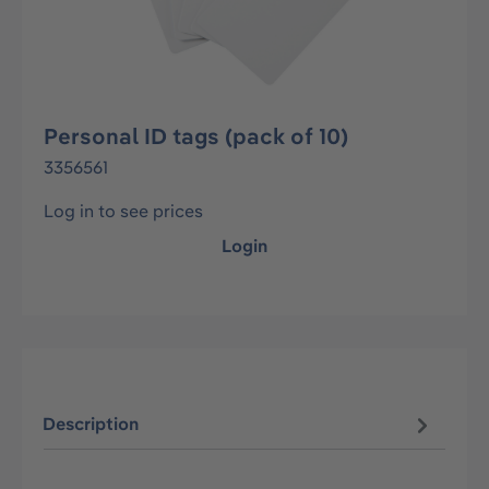
Personal ID tags (pack of 10)
3356561
Log in to see prices
Login
Description