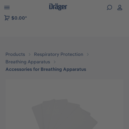
 to B2B platform navigation
$0.00*
Products
Respiratory Protection
Breathing Apparatus
Accessories for Breathing Apparatus
Skip image gallery