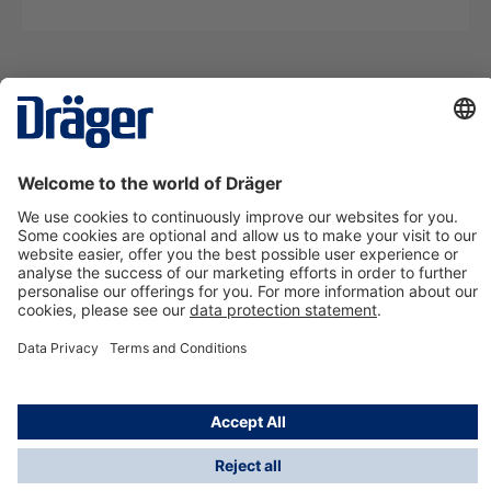
Technology
for Life
Contact us
About Dräger
Information
*Taxes and shipping costs are not included in prices
shown, unless stated otherwise. Additional charges