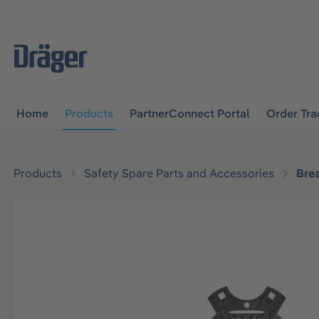
main navigation
Skip to B2B platform navigation
Home
Products
PartnerConnect Portal
Order Tra
Products
Safety Spare Parts and Accessories
Bre
Skip image gallery