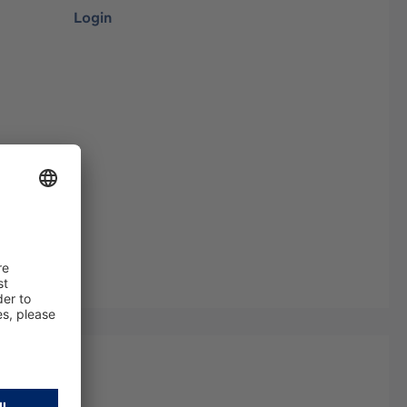
Login