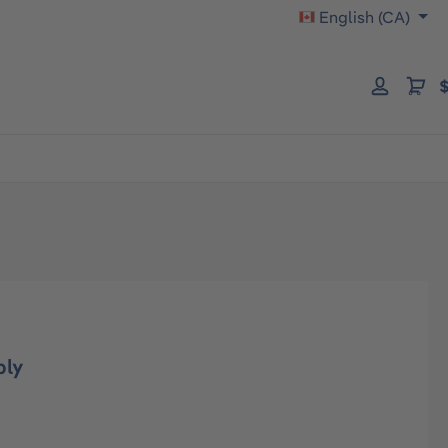
English (CA)
$
bly