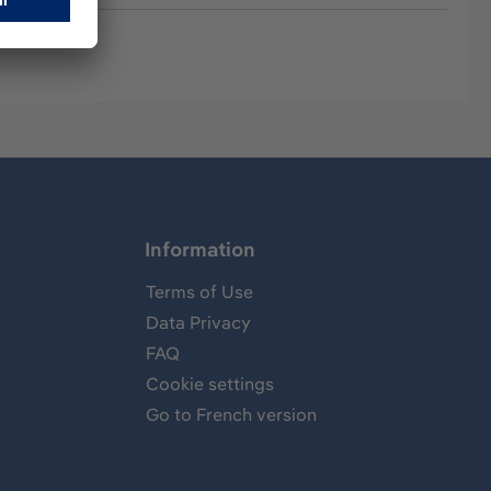
Information
Terms of Use
Data Privacy
FAQ
Cookie settings
Go to French version