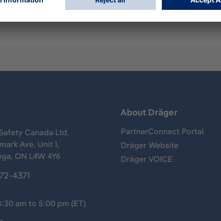
s
About Dräger
PartnerConnect Portal
Safety Canada Ltd.
ark Ave, Unit 1,
Dräger Website
uga, ON L4W 4Y6
Dräger VOICE
372-4371
8:30 am to 5:00 pm (ET)