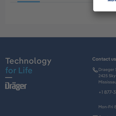
Technology
Contact u
for Life
Draeger 
2425 Skym
Mississa
+1 877-
Mon-Fri 