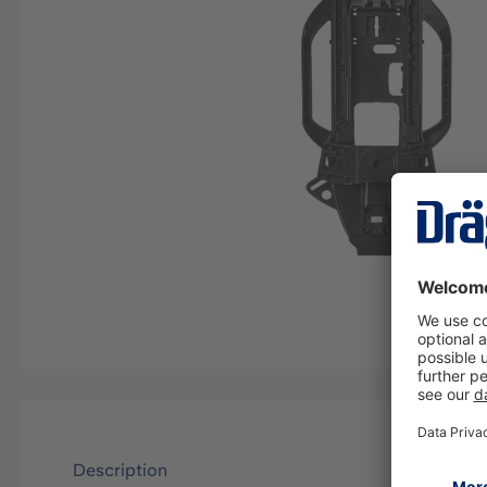
Description