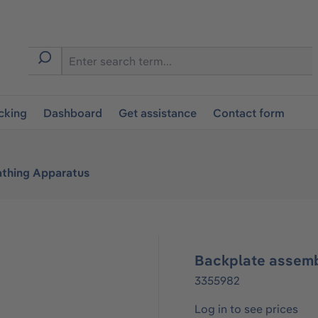
cking
Dashboard
Get assistance
Contact form
athing Apparatus
Backplate assem
3355982
Log in to see prices