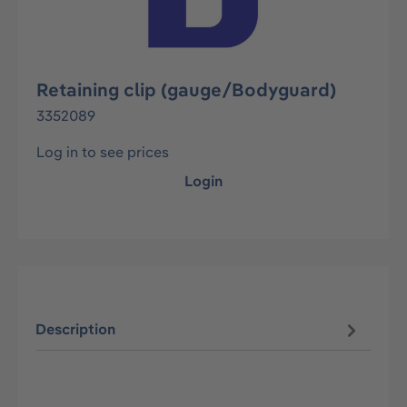
Retaining clip (gauge/Bodyguard)
3352089
Log in to see prices
Login
Description