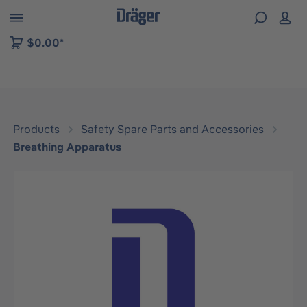
 to B2B platform navigation
$0.00*
Products
Safety Spare Parts and Accessories
Breathing Apparatus
Skip image gallery