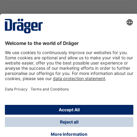
Technology
for Life
Contact us
About Dräger
Information
*Taxes and shipping costs are not included in prices
shown, unless stated otherwise. Additional charges
may apply.