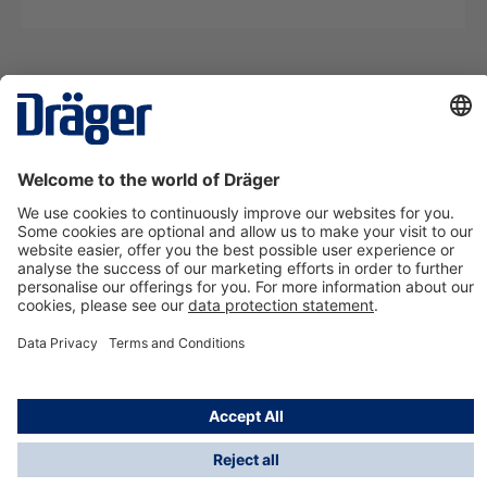
Technology
for Life
Contact us
About Dräger
Information
*Taxes and shipping costs are not included in prices
shown, unless stated otherwise. Additional charges