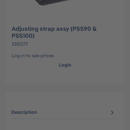
Adjusting strap assy (PSS90 &
PSS100)
3351277
Log in to see prices
Login
Description