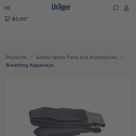
 to B2B platform navigation
$0.00*
Products
Safety Spare Parts and Accessories
Breathing Apparatus
Skip image gallery