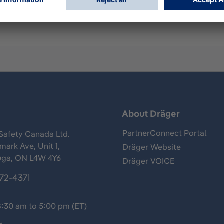
s
About Dräger
PartnerConnect Portal
Safety Canada Ltd.
ark Ave, Unit 1,
Dräger Website
uga, ON L4W 4Y6
Dräger VOICE
372-4371
8:30 am to 5:00 pm (ET)