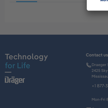
Technology
Contact u
for Life
Draeger 
2425 Skym
Mississa
+1 877-
Mon-Fri 