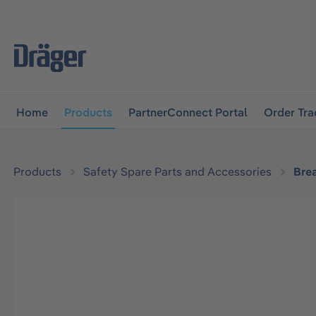
main navigation
Skip to B2B platform navigation
Home
Products
PartnerConnect Portal
Order Tra
Products
Safety Spare Parts and Accessories
Bre
Skip image gallery