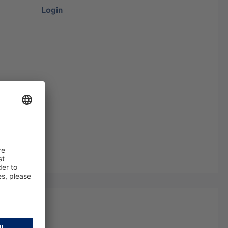
Login