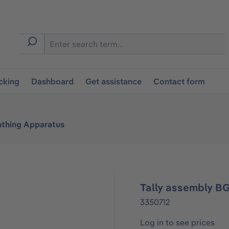
cking
Dashboard
Get assistance
Contact form
athing Apparatus
Tally assembly BG
3350712
Log in to see prices