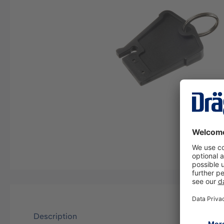
Description