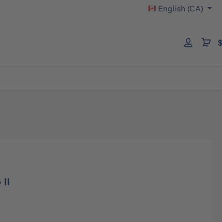
English (CA)
$
 II