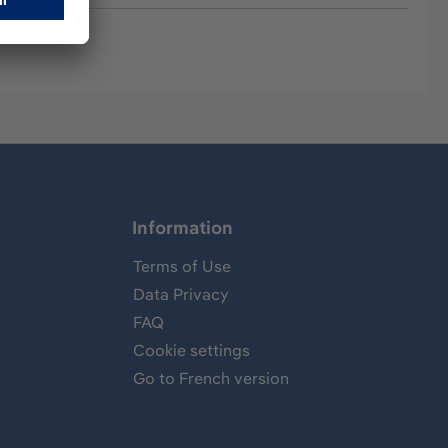
Information
Terms of Use
Data Privacy
FAQ
Cookie settings
Go to French version