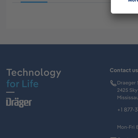
Technology
Contact u
for Life
Draeger 
2425 Skym
Mississa
+1 877-
Mon-Fri 