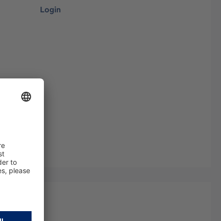
Login