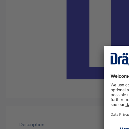
Description