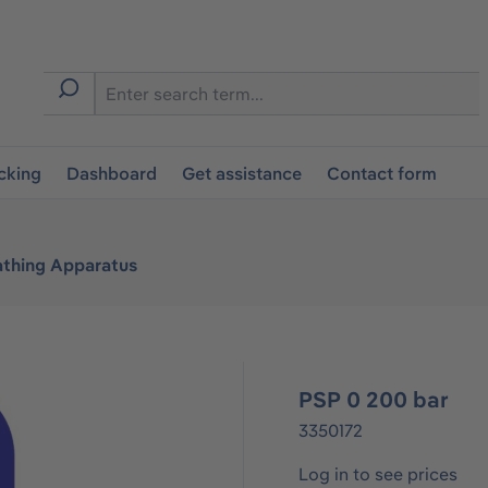
cking
Dashboard
Get assistance
Contact form
athing Apparatus
PSP 0 200 bar
3350172
Log in to see prices