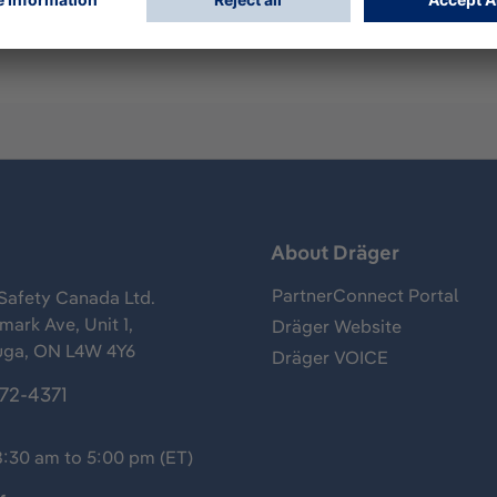
s
About Dräger
PartnerConnect Portal
Safety Canada Ltd.
ark Ave, Unit 1,
Dräger Website
uga, ON L4W 4Y6
Dräger VOICE
372-4371
8:30 am to 5:00 pm (ET)