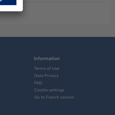
Information
Terms of Use
Data Privacy
FAQ
Cookie settings
Go to French version