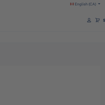
English (CA)
$