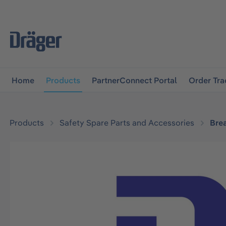
main navigation
Skip to B2B platform navigation
Home
Products
PartnerConnect Portal
Order Tra
Products
Safety Spare Parts and Accessories
Bre
Skip image gallery