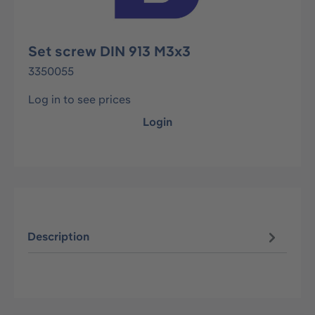
Set screw DIN 913 M3x3
3350055
Log in to see prices
Login
Description