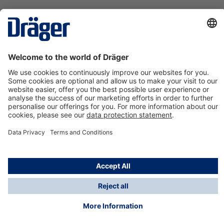
Technology
for Life
Contact us
About Dräger
Information
*Taxes and shipping costs are not included in prices
shown, unless stated otherwise. Additional charges
may apply.