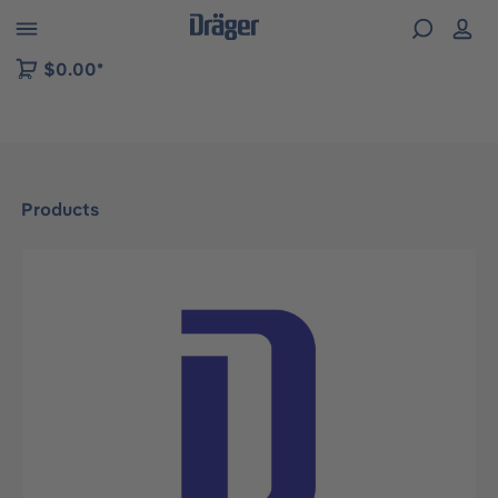
 to B2B platform navigation
$0.00*
Products
Skip image gallery