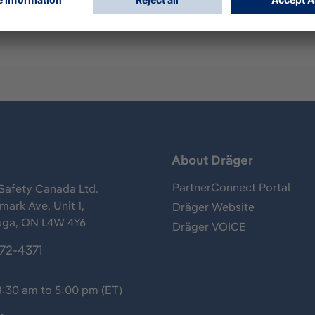
s
About Dräger
PartnerConnect Portal
Safety Canada Ltd.
ark Ave, Unit 1,
Dräger Website
uga, ON L4W 4Y6
Dräger VOICE
372-4371
8:30 am to 5:00 pm (ET)