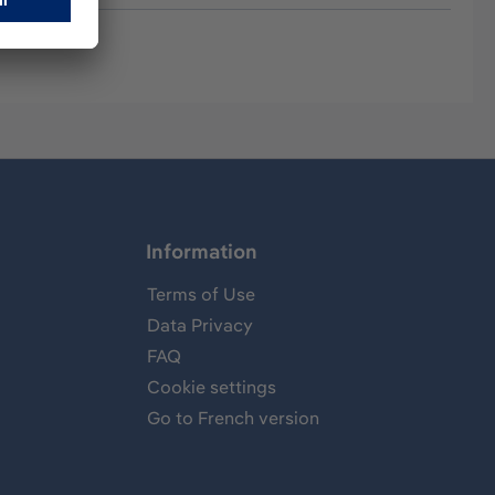
Information
Terms of Use
Data Privacy
FAQ
Cookie settings
Go to French version