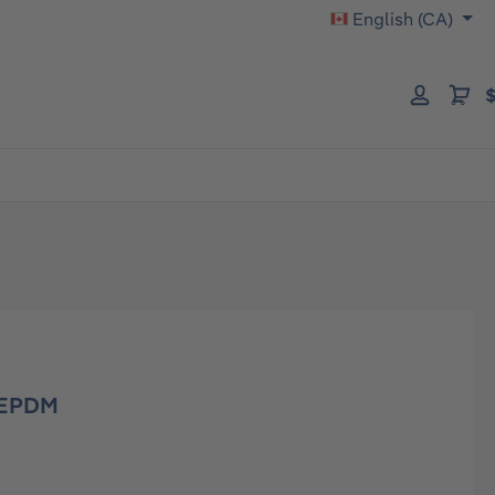
English (CA)
$
0 EPDM