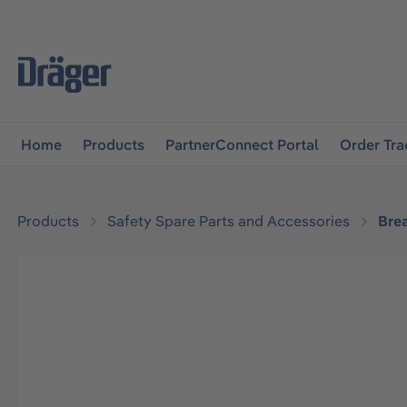
main navigation
Skip to B2B platform navigation
Home
Products
PartnerConnect Portal
Order Tra
Products
Safety Spare Parts and Accessories
Bre
Skip image gallery