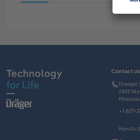
Technology
Contact u
for Life
Draeger 
2425 Skym
Mississa
+1 877-
Mon-Fri 