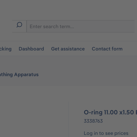
cking
Dashboard
Get assistance
Contact form
athing Apparatus
O-ring 11.00 x1.5
3338763
Log in to see prices