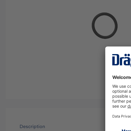
Description