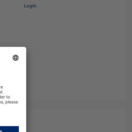
Login