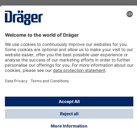
Technology
for Life
Contact us
About Dräger
Information
*Taxes and shipping costs are not included in prices
shown, unless stated otherwise. Additional charges
may apply.