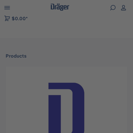
 to B2B platform navigation
$0.00*
Products
Skip image gallery