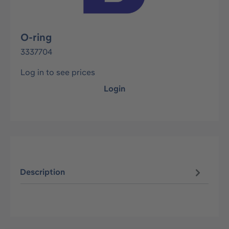
O-ring
3337704
Log in to see prices
Login
Description