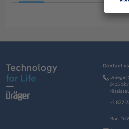
Technology
Contact u
for Life
Draeger 
2425 Skym
Mississa
+1 877-
Mon-Fri 