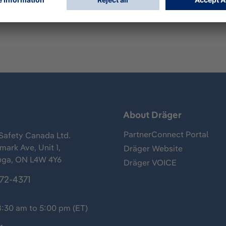
s
About Dräger
PartnerConnect Portal
Safety Canada Ltd.
ark Ave, Unit 1,
Dräger Website
uga, ON L4W 4Y6
Dräger VOICE
372-4371
8:30 am to 5:00 pm (ET)