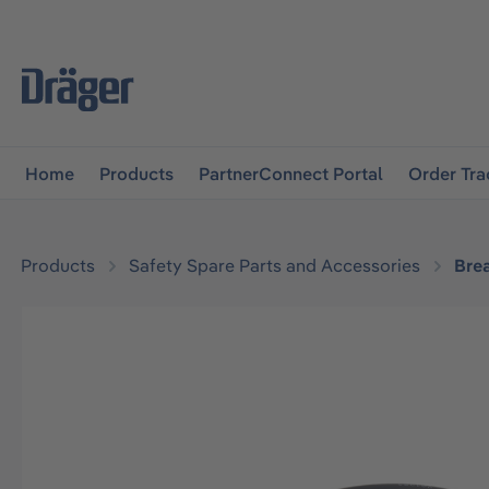
main navigation
Skip to B2B platform navigation
Home
Products
PartnerConnect Portal
Order Tra
Products
Safety Spare Parts and Accessories
Bre
Skip image gallery