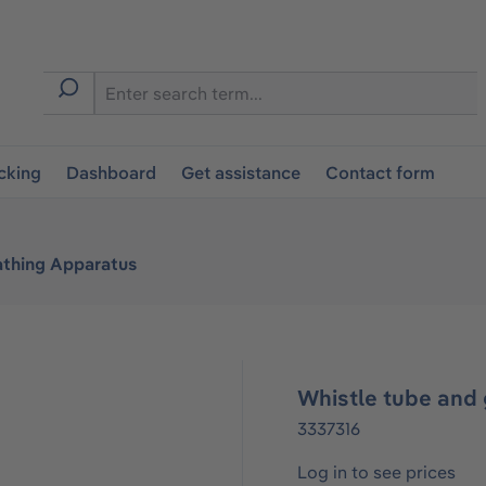
cking
Dashboard
Get assistance
Contact form
athing Apparatus
Whistle tube and
3337316
Log in to see prices