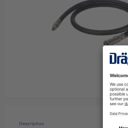
Description