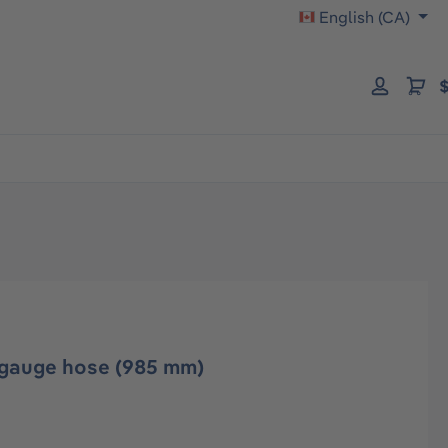
English (CA)
$
 gauge hose (985 mm)