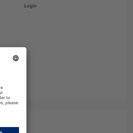
Login