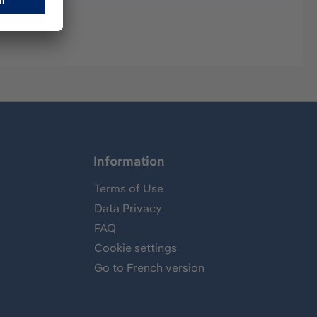
Information
Terms of Use
Data Privacy
FAQ
Cookie settings
Go to French version