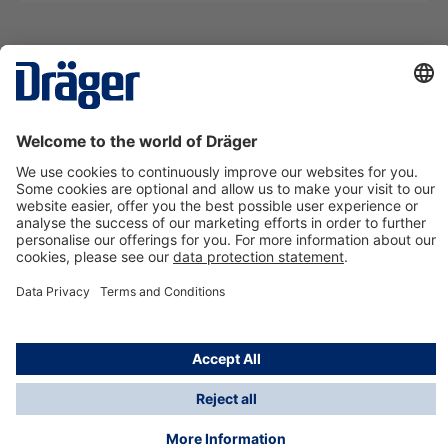
Technology
for Life
Contact us
About Dräger
Information
*Taxes and shipping costs are not included in prices
shown, unless stated otherwise. Additional charges
may apply.