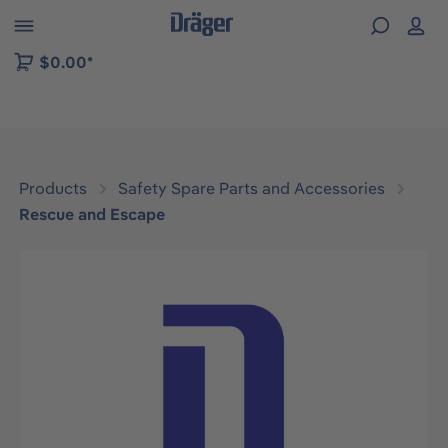
 to B2B platform navigation
$0.00*
Products
Safety Spare Parts and Accessories
Rescue and Escape
Skip image gallery