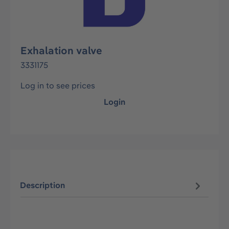
Exhalation valve
3331175
Log in to see prices
Login
Description