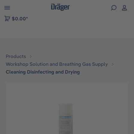
 to B2B platform navigation
$0.00*
Products
Workshop Solution and Breathing Gas Supply
Cleaning Disinfecting and Drying
Skip image gallery