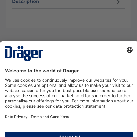
Description
Technology
for Life
Contact us
About Dräger
Information