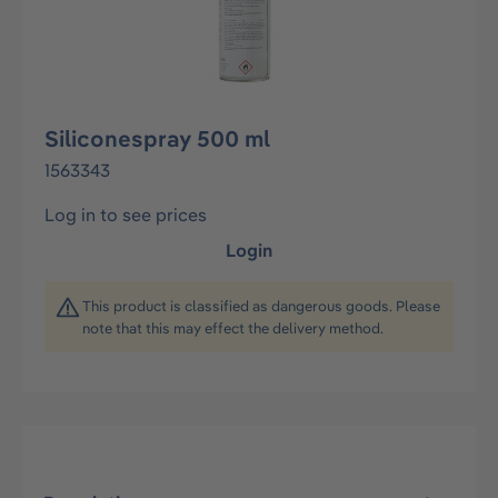
Siliconespray 500 ml
1563343
Log in to see prices
Login
This product is classified as dangerous goods. Please
note that this may effect the delivery method.