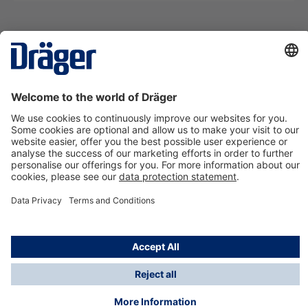
Technology
for Life
Contact us
About Dräger
Information
*Taxes and shipping costs are not included in prices
shown, unless stated otherwise. Additional charges
may apply.