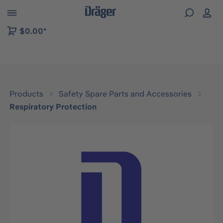
 to B2B platform navigation
$0.00*
Products
Safety Spare Parts and Accessories
Respiratory Protection
Skip image gallery