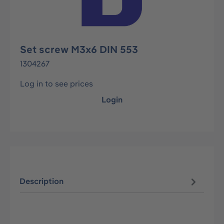
Set screw M3x6 DIN 553
1304267
Log in to see prices
Login
Description