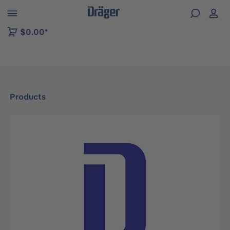
 to B2B platform navigation
$0.00*
Products
Skip image gallery