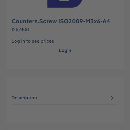
Counters.Screw ISO2009-M3x6-A4
1287400
Log in to see prices
Login
Description