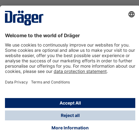
Technology
for Life
Contact us
About Dräger
Information
*Taxes and shipping costs are not included in prices
shown, unless stated otherwise. Additional charges
may apply.