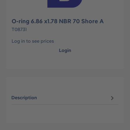
O-ring 6.86 x1.78 NBR 70 Shore A
T08731
Log in to see prices
Login
Description