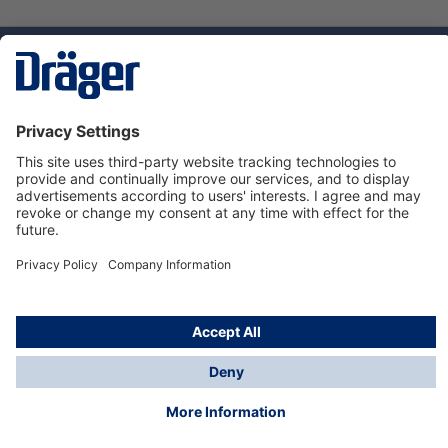
Technology
for Life
Service hotline
About Dräger
Informations
© Dräger Norge AS, 2024
*All prices excl. VAT plus
shipping costs
and possible
delivery charges, if not stated otherwise.