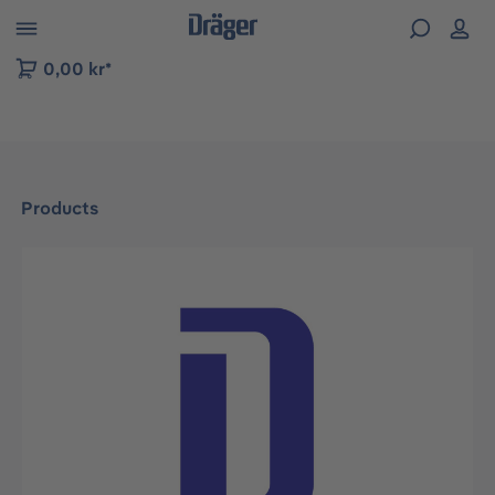
 to B2B platform navigation
0,00 kr*
Products
Skip image gallery