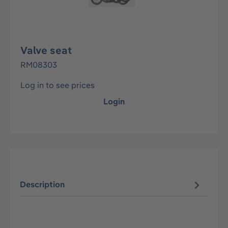
Valve seat
RM08303
Log in to see prices
Login
Description