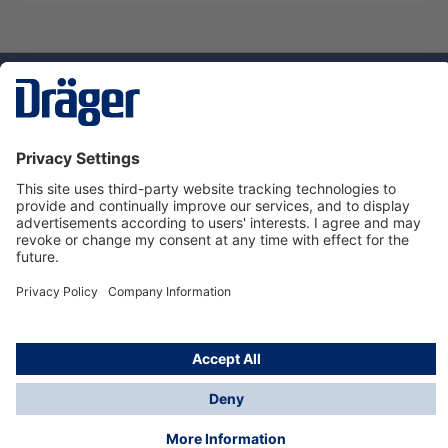
Technology
for Life
Service hotline
About Dräger
Informations
© Dräger Norge AS, 2024
*All prices excl. VAT plus
shipping costs
and possible
delivery charges, if not stated otherwise.