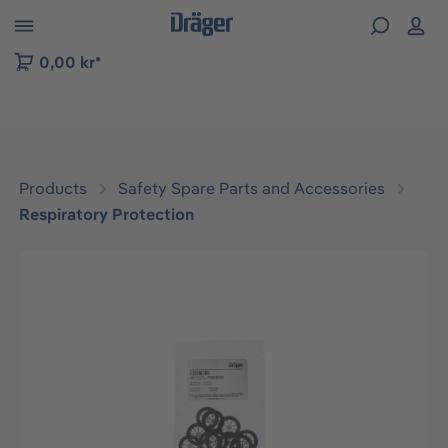
 to B2B platform navigation
0,00 kr*
Products
Safety Spare Parts and Accessories
Respiratory Protection
Skip image gallery