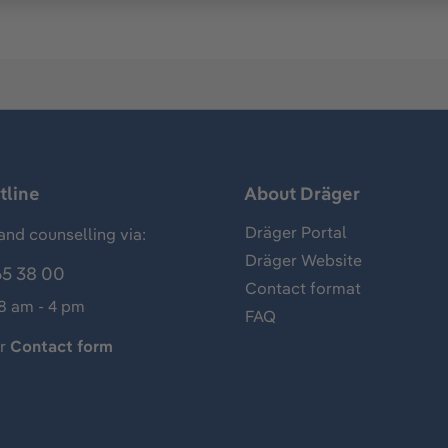
tline
About Dräger
Dräger Portal
and counselling via:
Dräger Website
65 38 00
Contact format
 8 am - 4 pm
FAQ
ur
Contact form