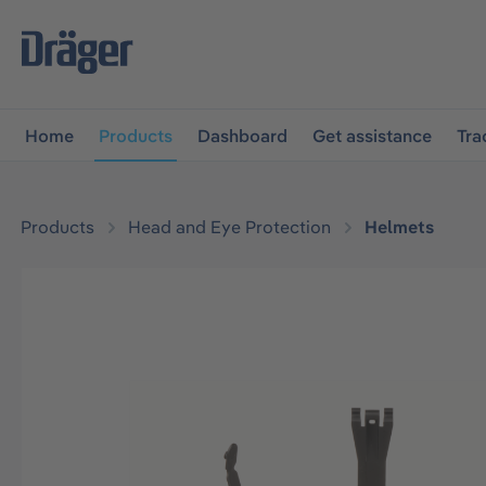
main navigation
Skip to B2B platform navigation
Home
Products
Dashboard
Get assistance
Tra
Products
Head and Eye Protection
Helmets
Skip image gallery