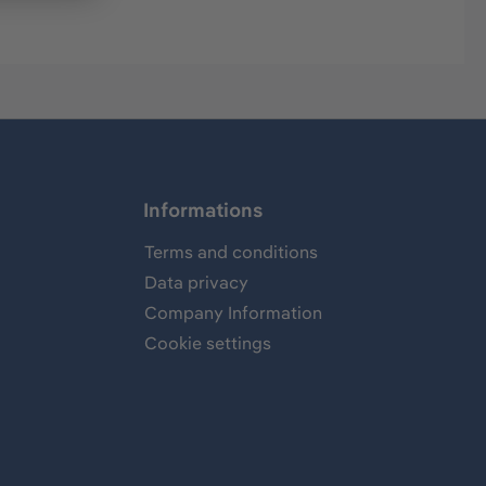
Informations
Terms and conditions
Data privacy
Company Information
Cookie settings