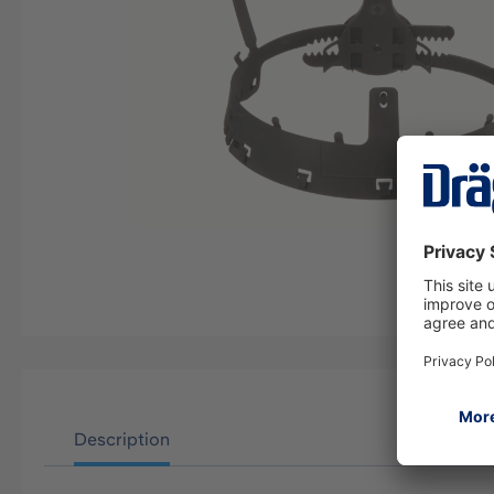
Description