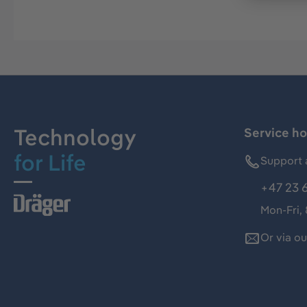
Technology
Service ho
for Life
Support 
+47 23 
Mon-Fri,
Or via o