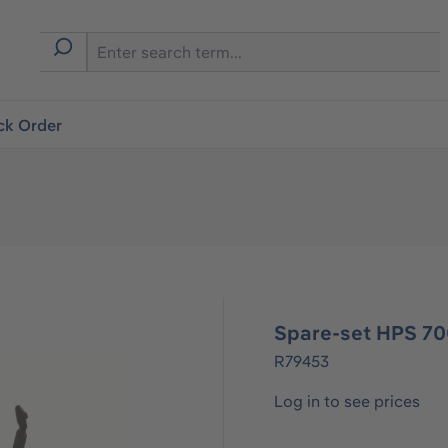
ck Order
Spare-set HPS 70
R79453
Log in to see prices