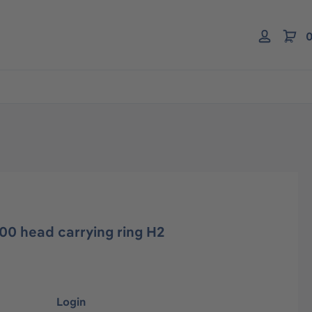
0
00 head carrying ring H2
Login