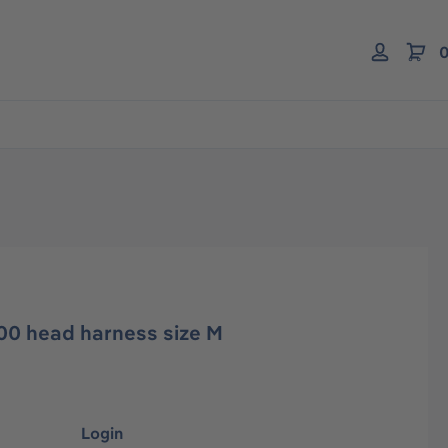
0
00 head harness size M
Login