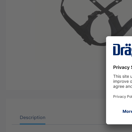
Description