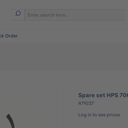
ck Order
Spare set HPS 70
R79237
Log in to see prices