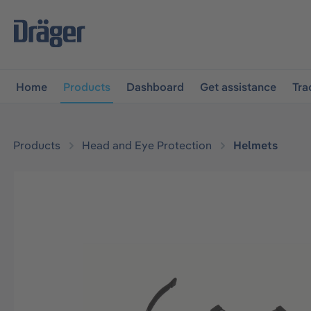
main navigation
Skip to B2B platform navigation
Home
Products
Dashboard
Get assistance
Tra
Products
Head and Eye Protection
Helmets
Skip image gallery