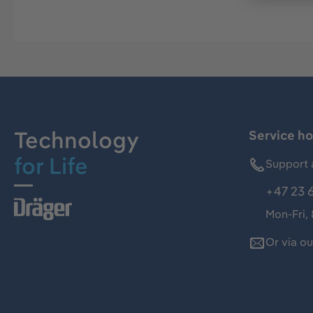
Technology
Service ho
for Life
Support 
+47 23 
Mon-Fri,
Or via o