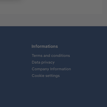
Informations
Terms and conditions
Data privacy
Company Information
Cookie settings