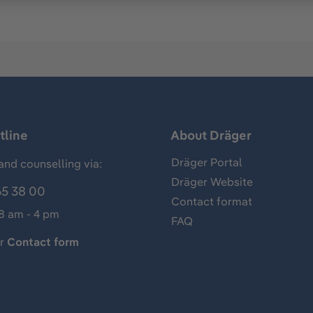
tline
About Dräger
Dräger Portal
and counselling via:
Dräger Website
65 38 00
Contact format
 8 am - 4 pm
FAQ
ur
Contact form