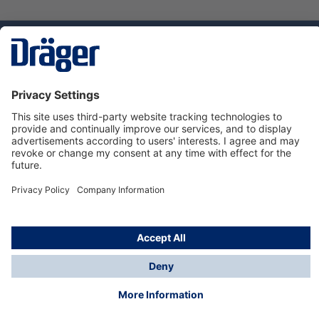
Technology
for Life
Service hotline
About Dräger
Informations
© Dräger Norge AS, 2024
*All prices excl. VAT plus
shipping costs
and possible
delivery charges, if not stated otherwise.