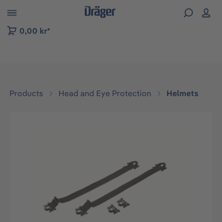
 to B2B platform navigation
0,00 kr*
Products
Head and Eye Protection
Helmets
Skip image gallery