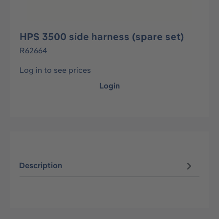
HPS 3500 side harness (spare set)
R62664
Log in to see prices
Login
Description