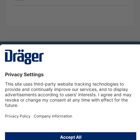
Technology
for Life
Service hotline
About Dräger
Informations