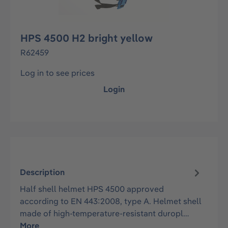
HPS 4500 H2 bright yellow
R62459
Log in to see prices
Login
Description
Half shell helmet HPS 4500 approved
according to EN 443:2008, type A. Helmet shell
made of high-temperature-resistant duropl…
More