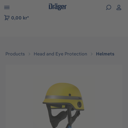
 to B2B platform navigation
0,00 kr*
Products
Head and Eye Protection
Helmets
Skip image gallery