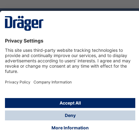
Technology
for Life
Service hotline
About Dräger
Informations
© Dräger Norge AS, 2024
*All prices excl. VAT plus
shipping costs
and possible
delivery charges, if not stated otherwise.