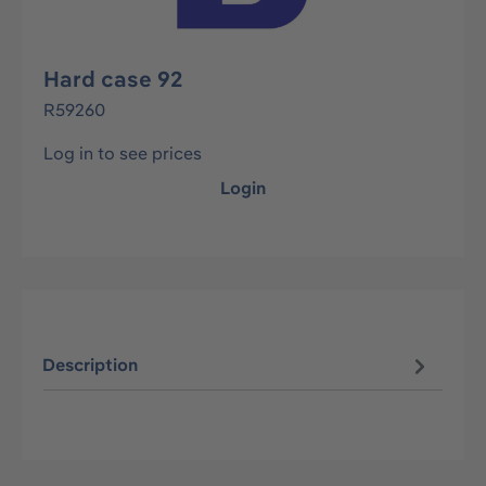
Hard case 92
R59260
Log in to see prices
Login
Description