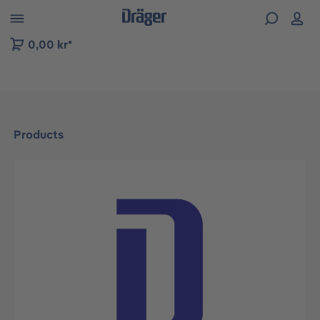
 to B2B platform navigation
0,00 kr*
Products
Skip image gallery