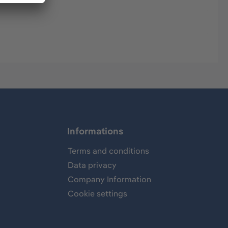
Informations
Terms and conditions
Data privacy
Company Information
Cookie settings