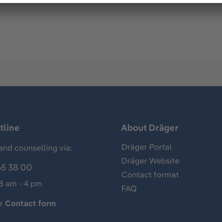
tline
About Dräger
Dräger Portal
and counselling via:
Dräger Website
65 38 00
Contact format
 8 am - 4 pm
FAQ
ur
Contact form