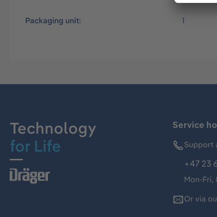
Packaging unit:
1
Technology
Service ho
for Life
Support 
+47 23 
Mon-Fri,
Or via o