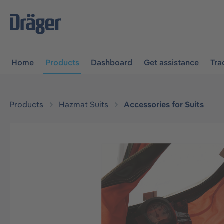
main navigation
Skip to B2B platform navigation
Home
Products
Dashboard
Get assistance
Tra
Products
Hazmat Suits
Accessories for Suits
Skip image gallery