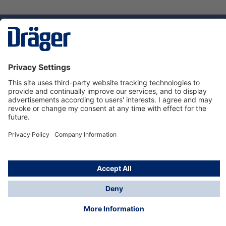
Technology
for Life
Service hotline
About Dräger
Informations
© Dräger Norge AS, 2024
*All prices excl. VAT plus
shipping costs
and possible
delivery charges, if not stated otherwise.