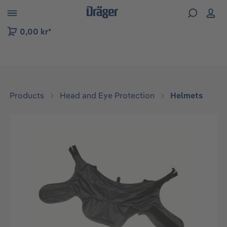
 to B2B platform navigation
0,00 kr*
Products
Head and Eye Protection
Helmets
Skip image gallery