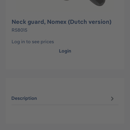
Neck guard, Nomex (Dutch version)
R58015
Log in to see prices
Login
Description