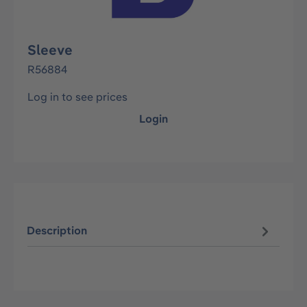
Sleeve
R56884
Log in to see prices
Login
Description