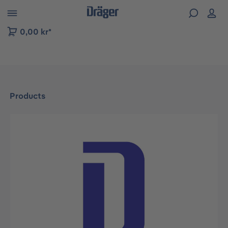
 to B2B platform navigation
0,00 kr*
Products
Skip image gallery