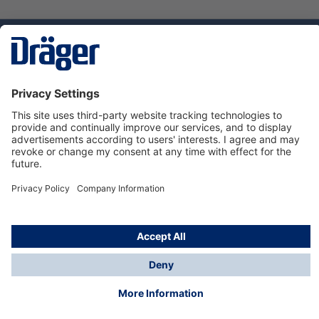
Technology
for Life
Service hotline
About Dräger
Informations
© Dräger Norge AS, 2024
*All prices excl. VAT plus
shipping costs
and possible
delivery charges, if not stated otherwise.