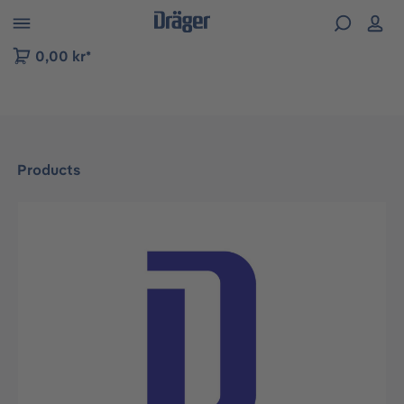
 to B2B platform navigation
0,00 kr*
Products
Skip image gallery