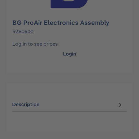
BG ProAir Electronics Assembly
R360600
Log in to see prices
Login
Description