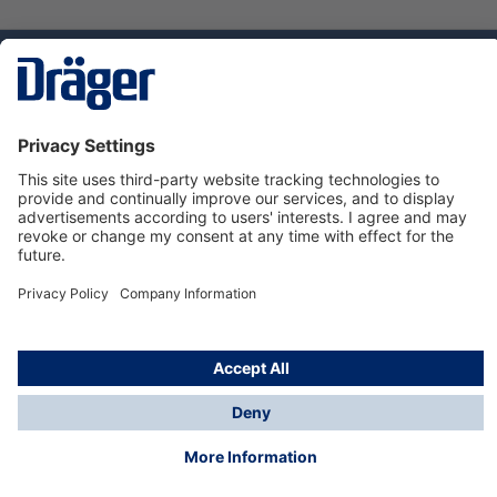
Technology
for Life
Service hotline
About Dräger
Informations
© Dräger Norge AS, 2024
*All prices excl. VAT plus
shipping costs
and possible
delivery charges, if not stated otherwise.