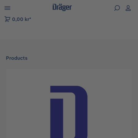
 to B2B platform navigation
0,00 kr*
Products
Skip image gallery