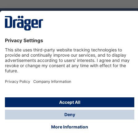
Technology
for Life
Service hotline
About Dräger
Informations
© Dräger Norge AS, 2024
*All prices excl. VAT plus
shipping costs
and possible
delivery charges, if not stated otherwise.