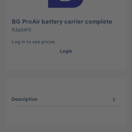
BG ProAir battery carrier complete
R360470
Log in to see prices
Login
Description