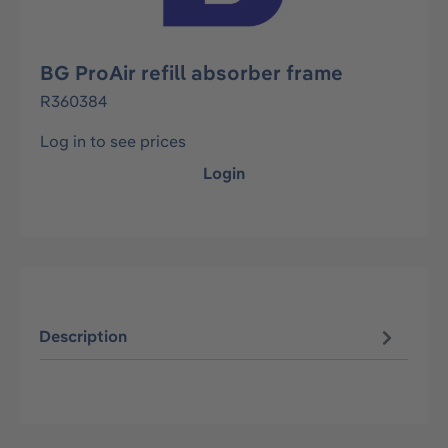
BG ProAir refill absorber frame
R360384
Log in to see prices
Login
Description