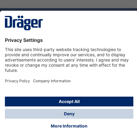
Technology
for Life
Service hotline
About Dräger
Informations
© Dräger Norge AS, 2024
*All prices excl. VAT plus
shipping costs
and possible
delivery charges, if not stated otherwise.