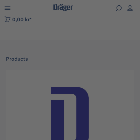
 to B2B platform navigation
0,00 kr*
Products
Skip image gallery