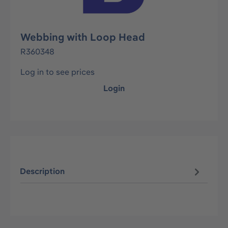
Webbing with Loop Head
R360348
Log in to see prices
Login
Description