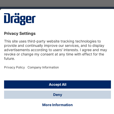
Technology
for Life
Service hotline
About Dräger
Informations
© Dräger Norge AS, 2024
*All prices excl. VAT plus
shipping costs
and possible
delivery charges, if not stated otherwise.