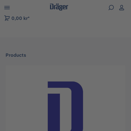
 to B2B platform navigation
0,00 kr*
Products
Skip image gallery