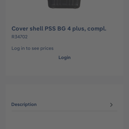
Cover shell PSS BG 4 plus, compl.
R34702
Log in to see prices
Login
Description