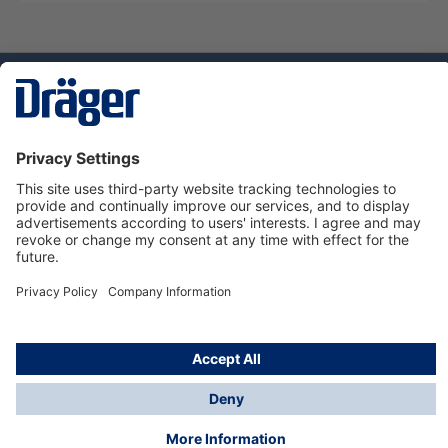
Technology
for Life
Service hotline
About Dräger
Informations
© Dräger Norge AS, 2024
*All prices excl. VAT plus
shipping costs
and possible
delivery charges, if not stated otherwise.