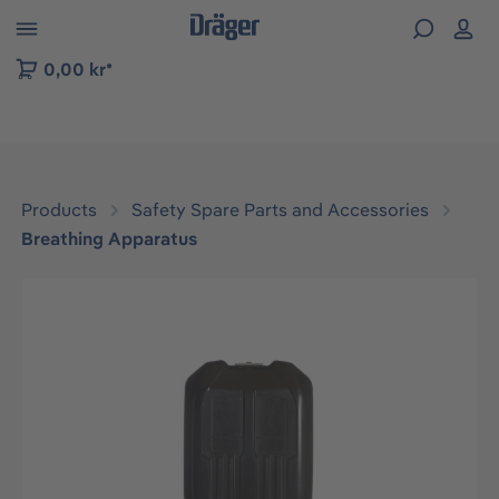
 to B2B platform navigation
0,00 kr*
Products
Safety Spare Parts and Accessories
Breathing Apparatus
Skip image gallery