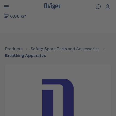
 to B2B platform navigation
0,00 kr*
Products
Safety Spare Parts and Accessories
Breathing Apparatus
Skip image gallery