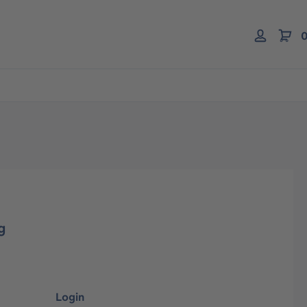
0
g
Login