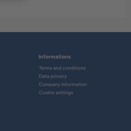
Informations
Terms and conditions
Data privacy
Company Information
Cookie settings