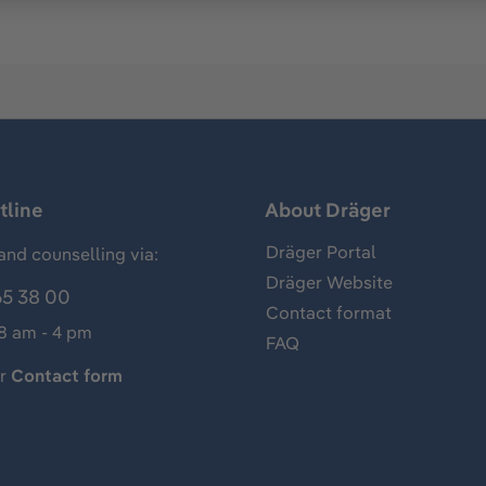
tline
About Dräger
Dräger Portal
and counselling via:
Dräger Website
65 38 00
Contact format
 8 am - 4 pm
FAQ
ur
Contact form