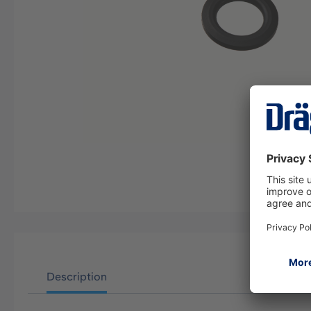
Description