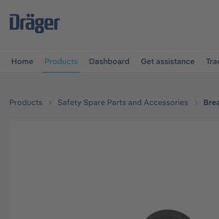
main navigation
Skip to B2B platform navigation
Home
Products
Dashboard
Get assistance
Tra
Products
Safety Spare Parts and Accessories
Bre
Skip image gallery