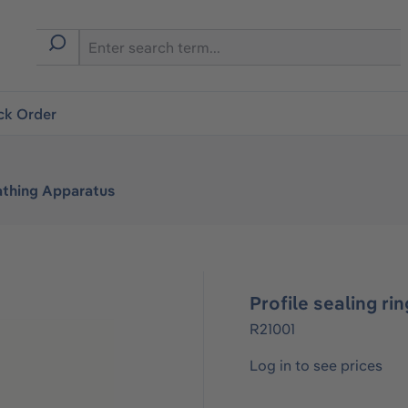
ck Order
athing Apparatus
Profile sealing rin
R21001
Log in to see prices