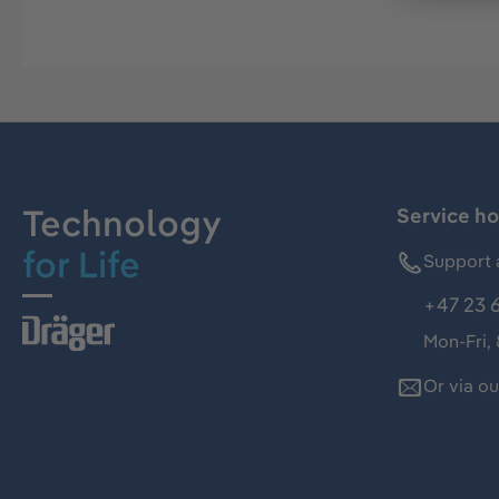
Technology
Service ho
for Life
Support 
+47 23 
Mon-Fri,
Or via o