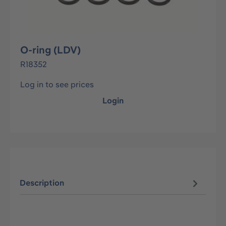
O-ring (LDV)
R18352
Log in to see prices
Login
Description