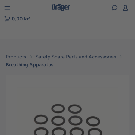
 to B2B platform navigation
0,00 kr*
Products
Safety Spare Parts and Accessories
Breathing Apparatus
Skip image gallery