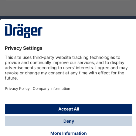
Technology
for Life
Service hotline
About Dräger
Informations
© Dräger Norge AS, 2024
*All prices excl. VAT plus
shipping costs
and possible
delivery charges, if not stated otherwise.