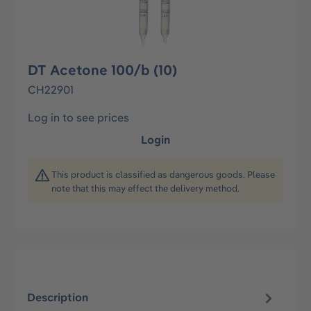
DT Acetone 100/b (10)
CH22901
Log in to see prices
Login
This product is classified as dangerous goods. Please
note that this may effect the delivery method.
Description