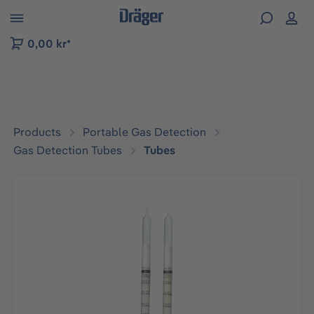
 to B2B platform navigation
0,00 kr*
Products
Portable Gas Detection
Gas Detection Tubes
Tubes
Skip image gallery