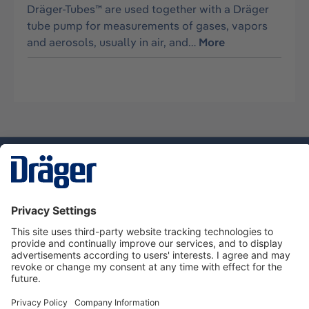
Dräger-Tubes™ are used together with a Dräger
tube pump for measurements of gases, vapors
and aerosols, usually in air, and…
More
Technology
for Life
Service hotline
About Dräger
Informations