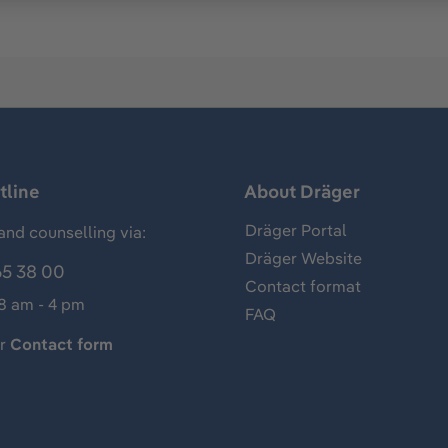
tline
About Dräger
Dräger Portal
and counselling via:
Dräger Website
65 38 00
Contact format
 8 am - 4 pm
FAQ
ur
Contact form