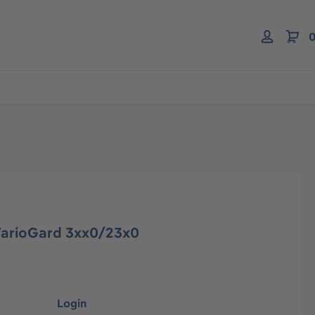
0
VarioGard 3xx0/23x0
Login