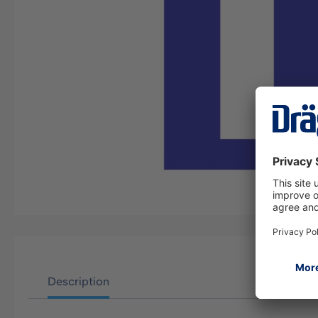
Description