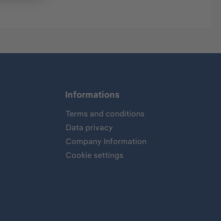
Informations
Terms and conditions
Data privacy
Company Information
Cookie settings