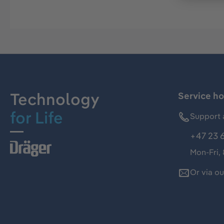
Technology
Service ho
for Life
Support 
+47 23 
Mon-Fri,
Or via o