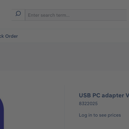
ck Order
USB PC adapter 
8322025
Log in to see prices