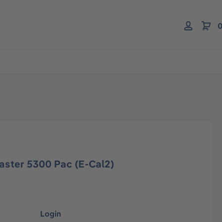
0
aster 5300 Pac (E-Cal2)
Login