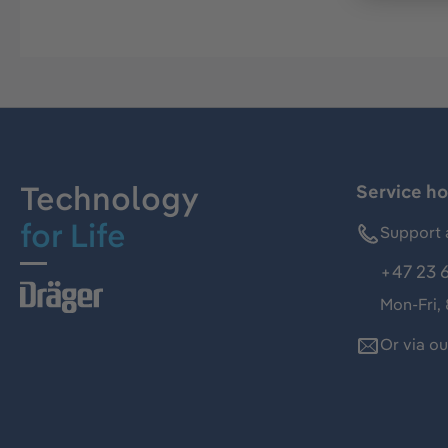
Technology
Service ho
for Life
Support 
+47 23 
Mon-Fri,
Or via o