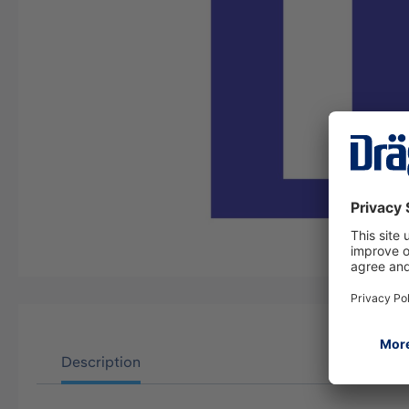
Description