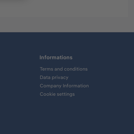
Informations
Terms and conditions
Data privacy
Company Information
Cookie settings