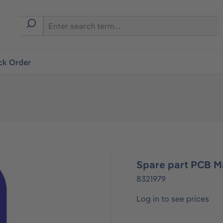
ck Order
Spare part PCB M
8321979
Log in to see prices