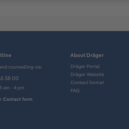
tline
About Dräger
Dräger Portal
and counselling via:
Dräger Website
65 38 00
Contact format
 8 am - 4 pm
FAQ
ur
Contact form