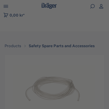
 to B2B platform navigation
0,00 kr*
Products
Safety Spare Parts and Accessories
Skip image gallery