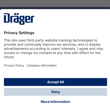
Technology
for Life
Service hotline
About Dräger
Informations
© Dräger Norge AS, 2024
*All prices excl. VAT plus
shipping costs
and possible
delivery charges, if not stated otherwise.