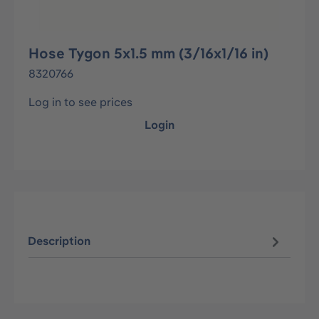
Hose Tygon 5x1.5 mm (3/16x1/16 in)
8320766
Log in to see prices
Login
Description