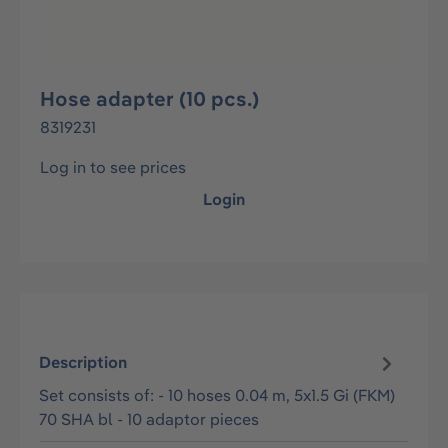
Hose adapter (10 pcs.)
8319231
Log in to see prices
Login
Description
Set consists of: - 10 hoses 0.04 m, 5x1.5 Gi (FKM)
70 SHA bl - 10 adaptor pieces