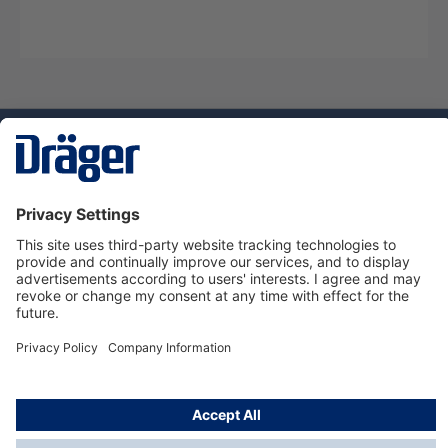
Technology
for Life
Service hotline
About Dräger
Informations
© Dräger Norge AS, 2024