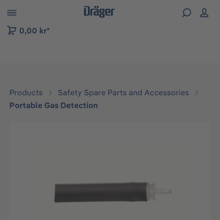
 to B2B platform navigation
0,00 kr*
Products
Safety Spare Parts and Accessories
Portable Gas Detection
Skip image gallery