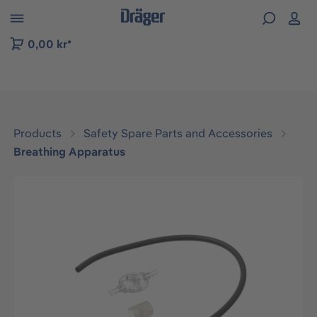
 to B2B platform navigation
0,00 kr*
Products
Safety Spare Parts and Accessories
Breathing Apparatus
Skip image gallery