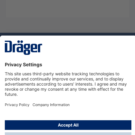
Technology
for Life
Service hotline
About Dräger
Informations
© Dräger Norge AS, 2024