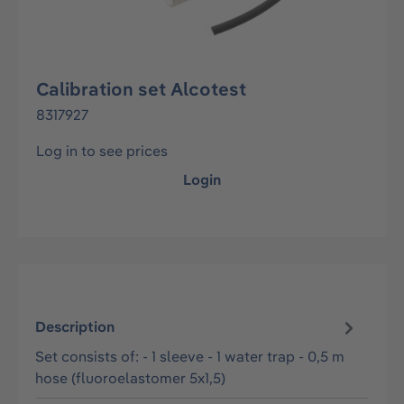
Calibration set Alcotest
8317927
Log in to see prices
Login
Description
Set consists of: - 1 sleeve - 1 water trap - 0,5 m
hose (fluoroelastomer 5x1,5)