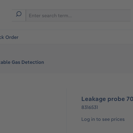
ck Order
table Gas Detection
Leakage probe 70,
8316531
Log in to see prices