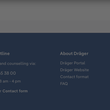
tline
About Dräger
Dräger Portal
and counselling via:
Dräger Website
65 38 00
Contact format
 8 am - 4 pm
FAQ
ur
Contact form