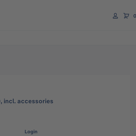
0
 incl. accessories
Login