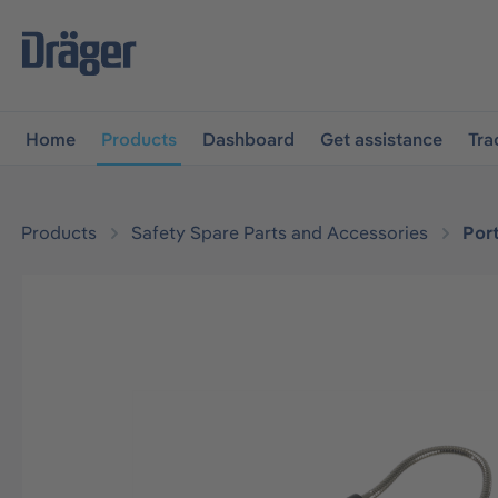
main navigation
Skip to B2B platform navigation
Home
Products
Dashboard
Get assistance
Tra
Products
Safety Spare Parts and Accessories
Por
Skip image gallery