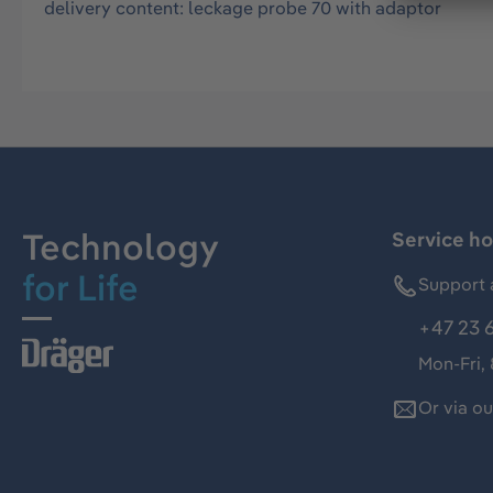
delivery content: leckage probe 70 with adaptor
Technology
Service ho
for Life
Support 
+47 23 
Mon-Fri,
Or via o