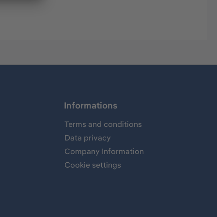
Informations
Terms and conditions
Data privacy
Company Information
Cookie settings