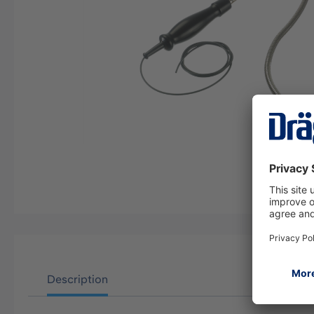
Description