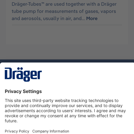
Dräger-Tubes™ are used together with a Dräger
tube pump for measurements of gases, vapors
and aerosols, usually in air, and…
More
Technology
for Life
Service hotline
About Dräger
Informations