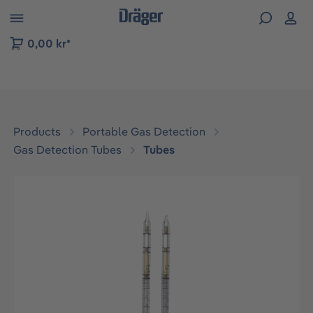
 to B2B platform navigation
0,00 kr*
Products
Portable Gas Detection
Gas Detection Tubes
Tubes
Skip image gallery