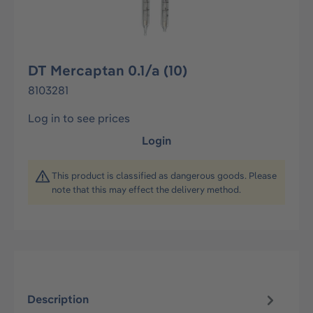
DT Mercaptan 0.1/a (10)
8103281
Log in to see prices
Login
This product is classified as dangerous goods. Please
note that this may effect the delivery method.
Description