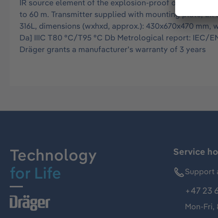
IR source element of the explosion-proof open path g
to 60 m. Transmitter supplied with mounting plate, Ex 
316L, dimensions (wxhxd, approx.): 430x670x470 mm, weig
Da] IIIC T80 °C/T95 °C Db Metrological report: IEC/EN 
Dräger grants a manufacturer’s warranty of 3 years
Technology
Service ho
for Life
Support 
+47 23 
Mon-Fri,