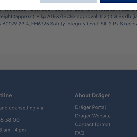
as detector system with high-performance xenon lamps whose 
e reinforced PE junction box (4xM20), flame retardant cable a
ht (approx.): 9 kg ATEX/IECEx approval: II 2 (1) G Ex db [ia 
60079-29-4, FM6325 Safety integrity level: SIL 2 Rx S recei
tline
About Dräger
Dräger Portal
and counselling via:
Dräger Website
65 38 00
Contact format
 8 am - 4 pm
FAQ