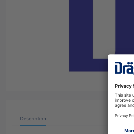
Description