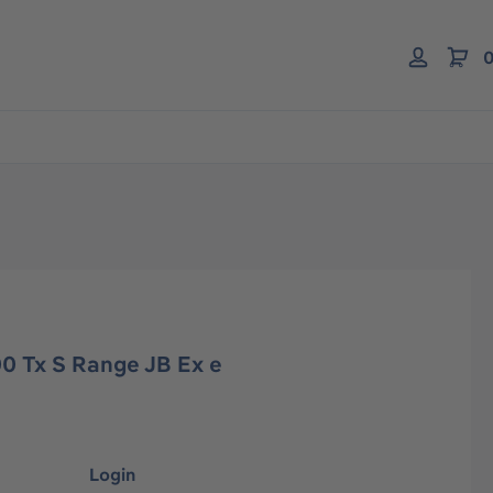
0
0 Tx S Range JB Ex e
Login