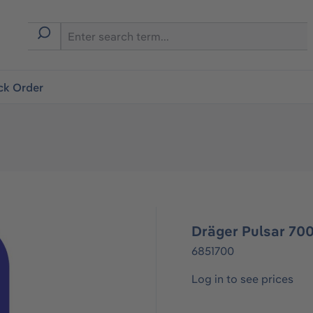
ck Order
Dräger Pulsar 700
6851700
Log in to see prices