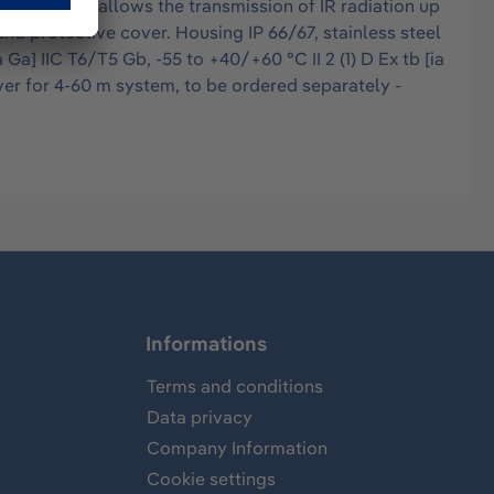
intensity allows the transmission of IR radiation up
nd protective cover. Housing IP 66/67, stainless steel
Ga] IIC T6/T5 Gb, -55 to +40/+60 °C II 2 (1) D Ex tb [ia
ver for 4-60 m system, to be ordered separately -
Informations
Terms and conditions
Data privacy
Company Information
Cookie settings