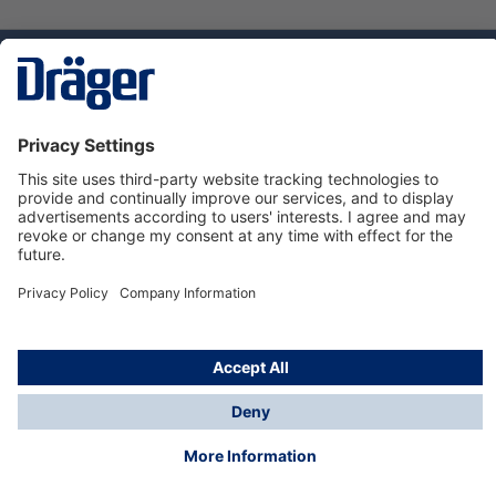
Technology
for Life
Service hotline
About Dräger
Informations
© Dräger Norge AS, 2024
*All prices excl. VAT plus
shipping costs
and possible
delivery charges, if not stated otherwise.