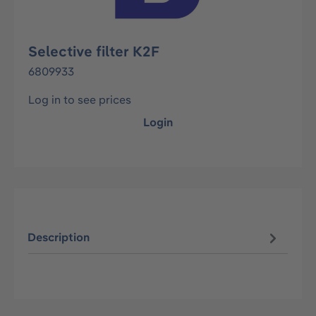
Selective filter K2F
6809933
Log in to see prices
Login
Description