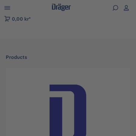
 to B2B platform navigation
0,00 kr*
Products
Skip image gallery